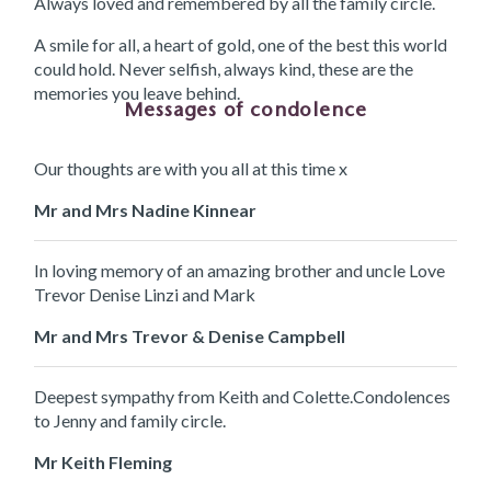
Always loved and remembered by all the family circle.
A smile for all, a heart of gold, one of the best this world
could hold. Never selfish, always kind, these are the
memories you leave behind.
Messages of condolence
Our thoughts are with you all at this time x
Mr and Mrs Nadine Kinnear
In loving memory of an amazing brother and uncle Love
Trevor Denise Linzi and Mark
Mr and Mrs Trevor & Denise Campbell
Deepest sympathy from Keith and Colette.Condolences
to Jenny and family circle.
Mr Keith Fleming