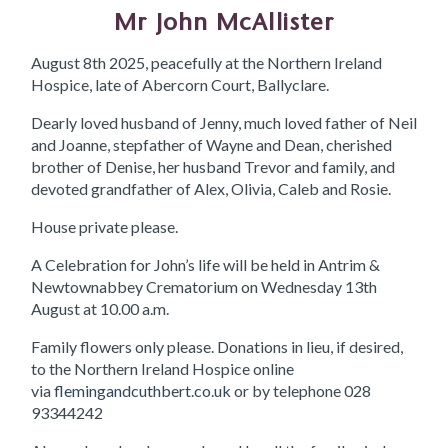
Mr John McAllister
August 8th 2025, peacefully at the Northern Ireland
Hospice, late of Abercorn Court, Ballyclare.
Dearly loved husband of Jenny, much loved father of Neil
and Joanne, stepfather of Wayne and Dean, cherished
brother of Denise, her husband Trevor and family, and
devoted grandfather of Alex, Olivia, Caleb and Rosie.
House private please.
A Celebration for John’s life will be held in Antrim &
Newtownabbey Crematorium on Wednesday 13th
August at 10.00 a.m.
Family flowers only please. Donations in lieu, if desired,
to the Northern Ireland Hospice online
via
flemingandcuthbert.co.uk
or by telephone 028
93344242