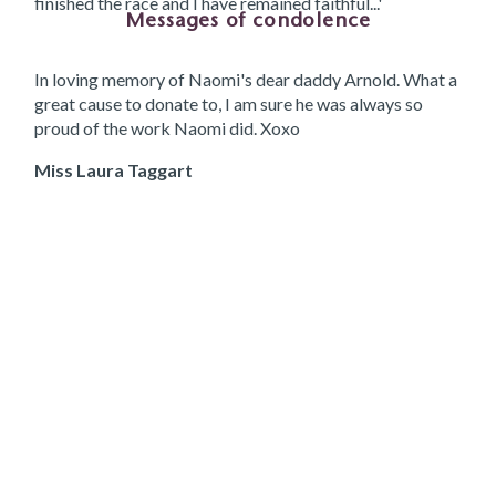
finished the race and I have remained faithful...'
Messages of condolence
In loving memory of Naomi's dear daddy Arnold. What a
great cause to donate to, I am sure he was always so
proud of the work Naomi did. Xoxo
Miss Laura Taggart