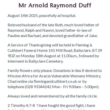
Mr Arnold Raymond Duff
August 14th 2025, peacefully at hospital.
Beloved husband of the late Ruth, much loved father of
Raymond, Ralph and Naomi, loved father-in-law of
Pauline and Rachael, and devoted grandfather of Jake.
A Service of Thanksgiving will be held in Fleming &
Cuthbert Funeral Home 141 Mill Road, Ballyclare, BT39
9DZ on Monday 18th August at 11.00a.m., followed by
interment in Ballyclare Cemetery.
Family flowers only please. Donations in lieu if desired to
Mission Africa for Acacia Vulnerable Womens Ministry,
Chad online via flemingandcuthbert.co.uk or by
telephone (028 93344242 Mon - Fri 9.00am – 5.00pm).
Always loved and remembered by all the family circle.
2 Timothy 4:7-8 'I have fought the good fight, I have