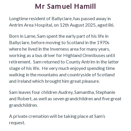
Mr Samuel Hamill
Longtime resident of Ballyclare, has passed away in
Antrim Area Hospital, on 12th August 2025, aged 86.
Born in Larne, Sam spent the early part of his life in
Ballyclare, before moving to Scotland in the 1970s
where he lived in the Inverness area for many years,
working as a bus driver for Highland Omnibuses until
retirement. Sam returned to County Antrim in the latter
stage of his life. He very much enjoyed spending time
walking in the mountains and countryside of Scotland
and Ireland which brought him great pleasure.
Sam leaves four children Audrey, Samantha, Stephanie
and Robert, as well as seven grandchildren and five great
grandchildren.
A private cremation will be taking place at Sam’s
request.